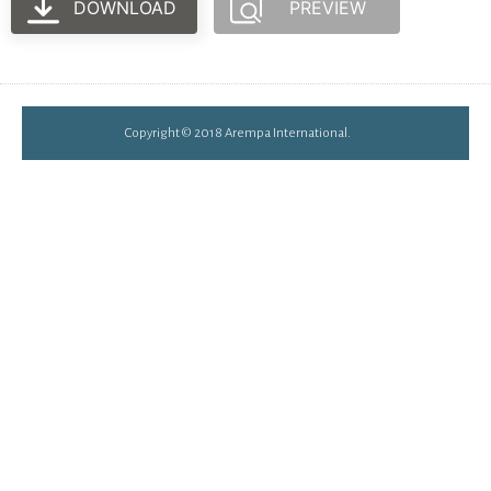
DOWNLOAD
PREVIEW
Copyright © 2018 Arempa International.