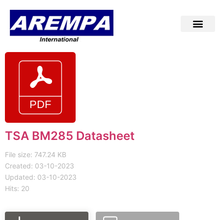
TSA BM285 Datasheet
File size: 747.24 KB
Created: 03-10-2023
Updated: 03-10-2023
Hits: 20