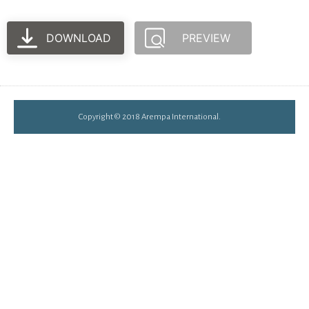
DOWNLOAD
PREVIEW
Copyright © 2018 Arempa International.