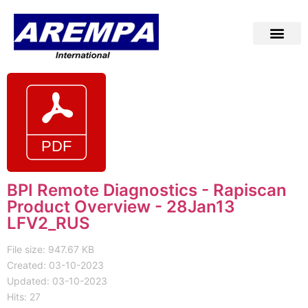
BPI Remote Diagnostics - Rapiscan
Product Overview - 28Jan13
LFV2_RUS
File size: 947.67 KB
Created: 03-10-2023
Updated: 03-10-2023
Hits: 27