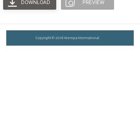
DOWNLOAD
PREVIEW
Copyright © 2018 Arempa International.