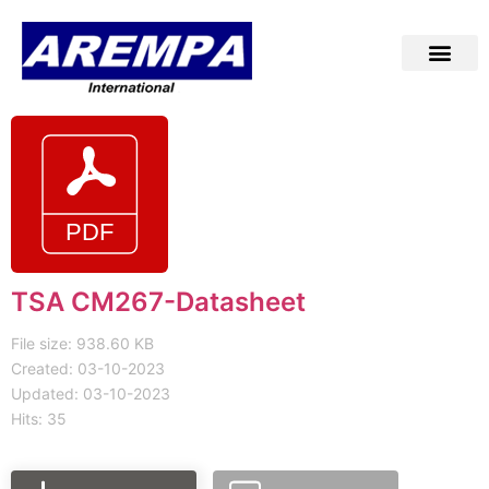
TSA CM267-Datasheet
File size: 938.60 KB
Created: 03-10-2023
Updated: 03-10-2023
Hits: 35