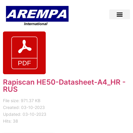
Rapiscan HE50-Datasheet-A4_HR -
RUS
File size: 971.37 KB
Created: 03-10-2023
Updated: 03-10-2023
Hits: 38