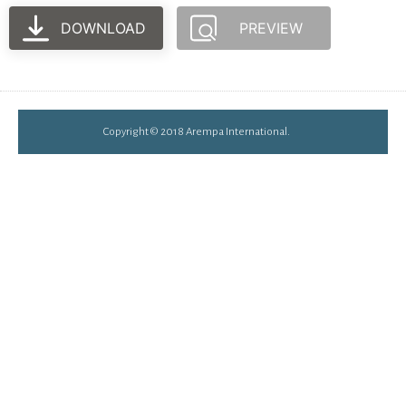
DOWNLOAD
PREVIEW
Copyright © 2018 Arempa International.