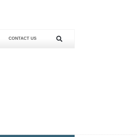
CONTACT US