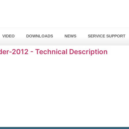
VIDEO
DOWNLOADS
NEWS
SERVICE SUPPORT
r-2012 - Technical Description