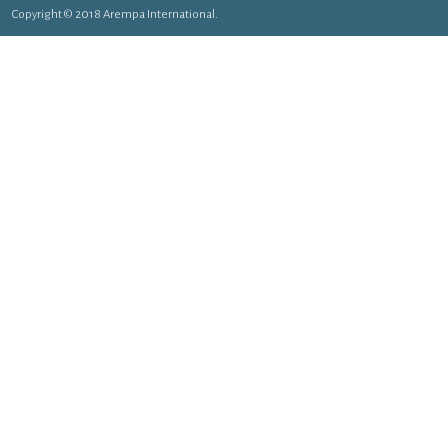
Copyright © 2018 Arempa International.