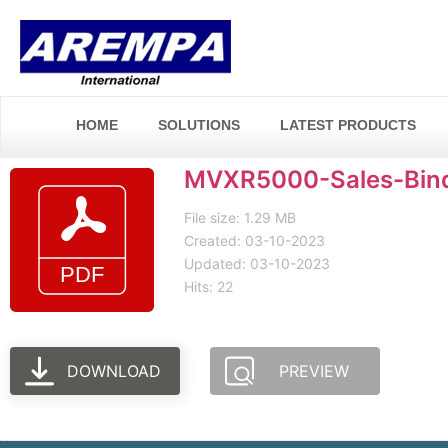
HOME
SOLUTIONS
LATEST PRODUCTS
MVXR5000-Sales-Binde
File size: 1.29 MB
Created: 03-10-2023
Updated: 03-10-2023
Hits: 22
DOWNLOAD
PREVIEW