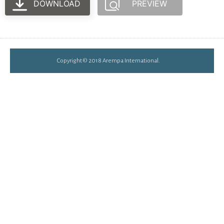
DOWNLOAD
PREVIEW
Copyright © 2018 Arempa International.