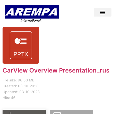
CarView Overview Presentation_rus
File size: 98.53 MB
Created: 03-10-2023
Updated: 03-10-2023
Hits: 46