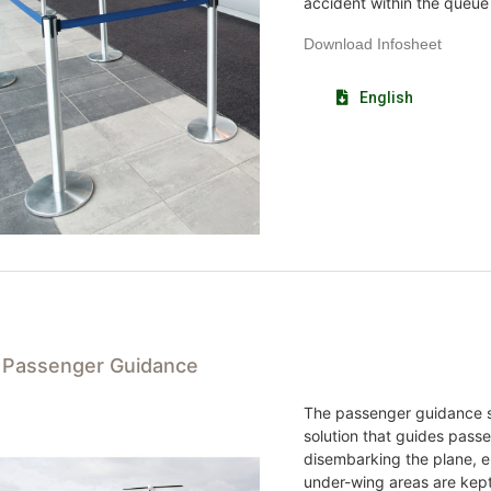
accident within the queue
Download Infosheet
English
t Passenger Guidance
The passenger guidance s
solution that guides pas
disembarking the plane, 
under-wing areas are kept c