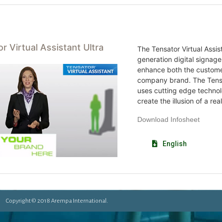
r Virtual Assistant Ultra
The Tensator Virtual Assist
generation digital signage
enhance both the custome
company brand. The Tensat
uses cutting edge technol
create the illusion of a rea
Download Infosheet
English
Copyright © 2018 Arempa International.