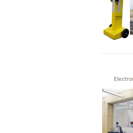
Electr