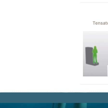
Tensato