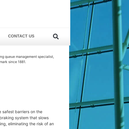
CONTACT US
ing queue management specialist,
mark since 1881.
e safest barriers on the
 braking system that slows
ng, eliminating the risk of an