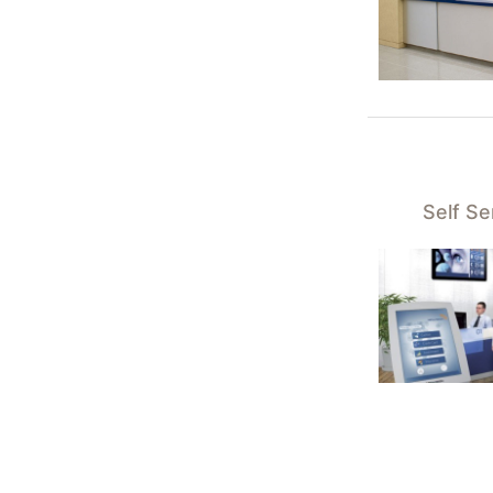
Self S