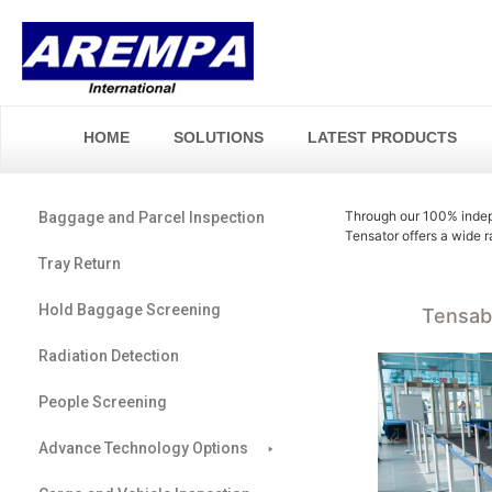
HOME
SOLUTIONS
LATEST PRODUCTS
Through our 100% indep
Baggage and Parcel Inspection
Tensator offers a wide 
Tray Return
Hold Baggage Screening
Tensab
Radiation Detection
People Screening
Advance Technology Options