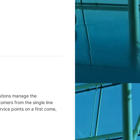
lutions manage the
tomers from the single line
rvice points on a first come,