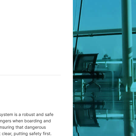
ystem is a robust and safe
sengers when boarding and
ensuring that dangerous
lear, putting safety first.