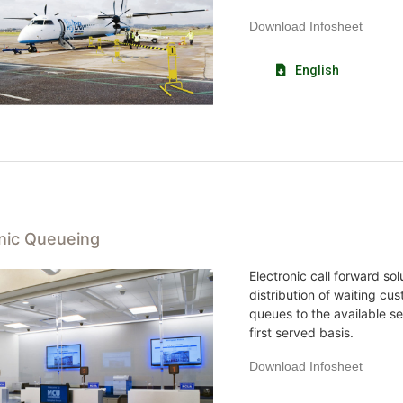
Download Infosheet
English
onic Queueing
Electronic call forward so
distribution of waiting cus
queues to the available se
first served basis.
Download Infosheet