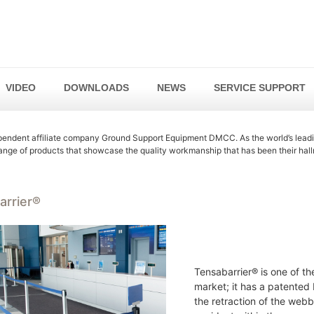
VIDEO
DOWNLOADS
NEWS
SERVICE SUPPORT
endent affiliate company Ground Support Equipment DMCC. As the world’s lead
range of products that showcase the quality workmanship that has been their hall
arrier®
Tensabarrier® is one of th
market; it has a patented
the retraction of the webbi