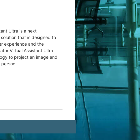
ant Ultra is a next
 solution that is designed to
r experience and the
or Virtual Assistant Ultra
ogy to project an image and
l person.