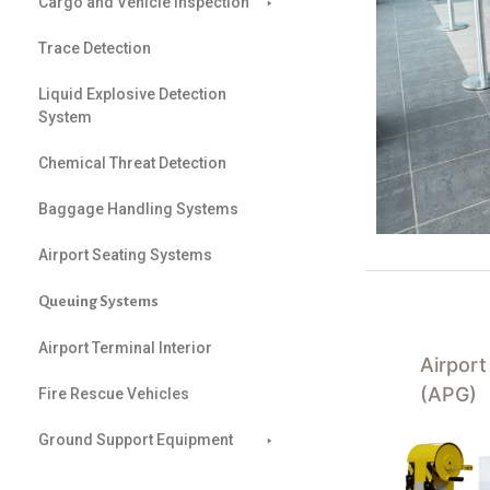
Cargo and Vehicle Inspection
Trace Detection
Liquid Explosive Detection
System
Chemical Threat Detection
Baggage Handling Systems
Airport Seating Systems
Queuing Systems
Airport Terminal Interior
Airpor
(APG)
Fire Rescue Vehicles
Ground Support Equipment