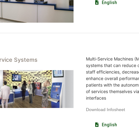
English
Multi-Service Machines (M
ervice Systems
systems that can reduce o
staff efficiencies, decrea
enhance overall performa
patients with the autonom
of services themselves vi
interfaces
Download Infosheet
English