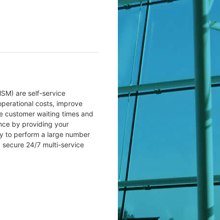
SM) are self-service
perational costs, improve
se customer waiting times and
nce by providing your
y to perform a large number
a secure 24/7 multi-service