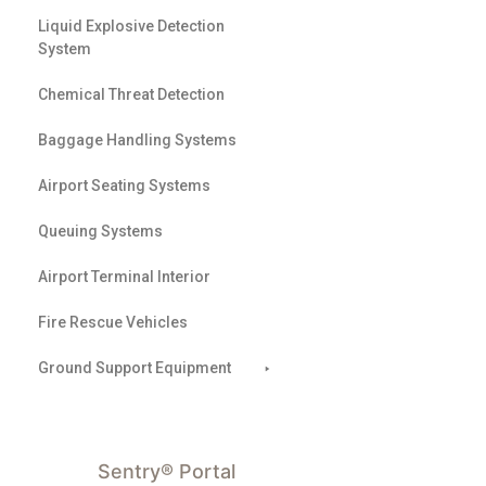
Liquid Explosive Detection
System
Chemical Threat Detection
Baggage Handling Systems
Airport Seating Systems
Queuing Systems
Airport Terminal Interior
Fire Rescue Vehicles
Ground Support Equipment
Sentry® Portal