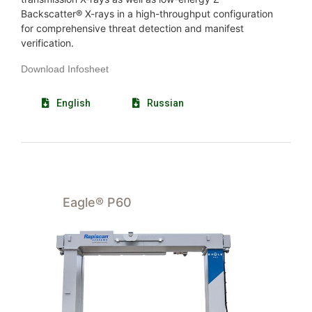
Backscatter® X-rays in a high-throughput configuration
for comprehensive threat detection and manifest
verification.
Download Infosheet
English
Russian
Eagle® P60