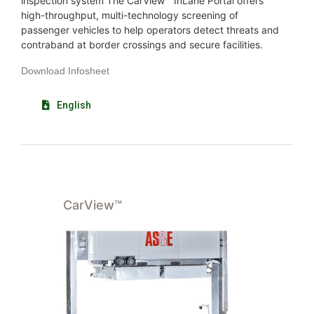
inspection system The CarView™ InLane Portal offers
high-throughput, multi-technology screening of
passenger vehicles to help operators detect threats and
contraband at border crossings and secure facilities.
Download Infosheet
English
CarView™