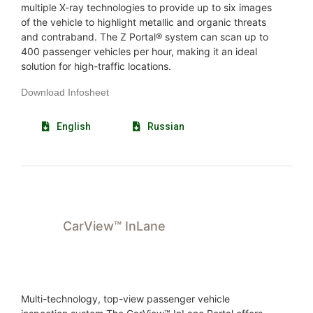
multiple X-ray technologies to provide up to six images
of the vehicle to highlight metallic and organic threats
and contraband. The Z Portal® system can scan up to
400 passenger vehicles per hour, making it an ideal
solution for high-traffic locations.
Download Infosheet
English
Russian
CarView™ InLane
Multi-technology, top-view passenger vehicle