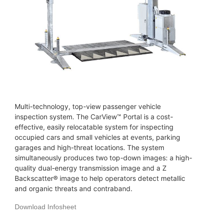
Multi-technology, top-view passenger vehicle
inspection system. The CarView™ Portal is a cost-
effective, easily relocatable system for inspecting
occupied cars and small vehicles at events, parking
garages and high-threat locations. The system
simultaneously produces two top-down images: a high-
quality dual-energy transmission image and a Z
Backscatter® image to help operators detect metallic
and organic threats and contraband.
Download Infosheet