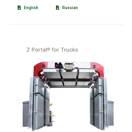
English
Russian
Z Portal® for Trucks