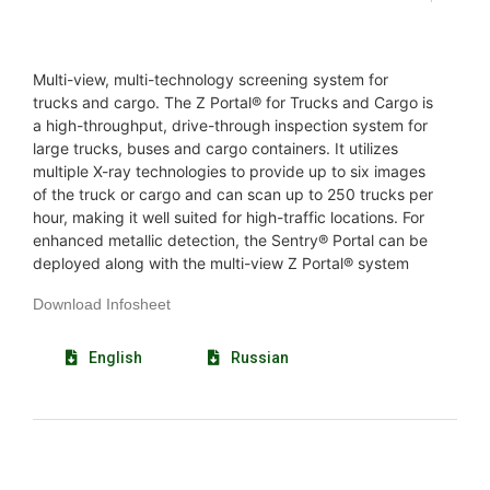
Multi-view, multi-technology screening system for
trucks and cargo. The Z Portal® for Trucks and Cargo is
a high-throughput, drive-through inspection system for
large trucks, buses and cargo containers. It utilizes
multiple X-ray technologies to provide up to six images
of the truck or cargo and can scan up to 250 trucks per
hour, making it well suited for high-traffic locations. For
enhanced metallic detection, the Sentry® Portal can be
deployed along with the multi-view Z Portal® system
Download Infosheet
English
Russian