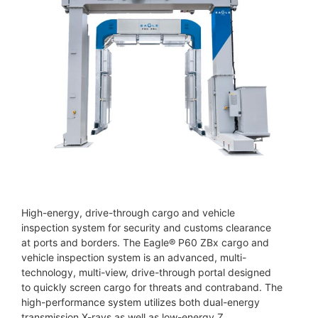
High-energy, drive-through cargo and vehicle
inspection system for security and customs clearance
at ports and borders. The Eagle® P60 ZBx cargo and
vehicle inspection system is an advanced, multi-
technology, multi-view, drive-through portal designed
to quickly screen cargo for threats and contraband. The
high-performance system utilizes both dual-energy
transmission X-rays as well as low-energy Z