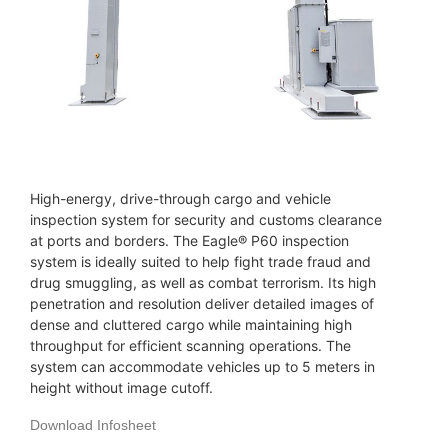
High-energy, drive-through cargo and vehicle
inspection system for security and customs clearance
at ports and borders. The Eagle® P60 inspection
system is ideally suited to help fight trade fraud and
drug smuggling, as well as combat terrorism. Its high
penetration and resolution deliver detailed images of
dense and cluttered cargo while maintaining high
throughput for efficient scanning operations. The
system can accommodate vehicles up to 5 meters in
height without image cutoff.
Download Infosheet