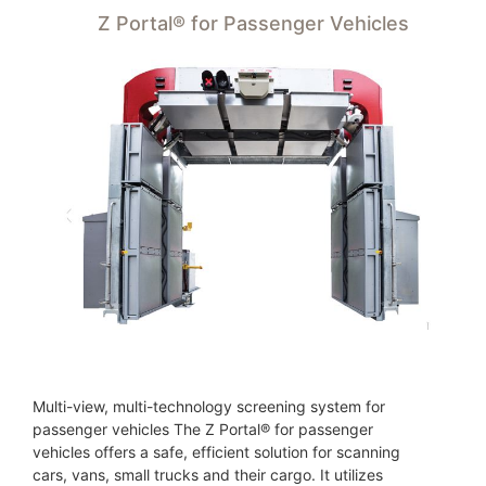
Z Portal® for Passenger Vehicles
Multi-view, multi-technology screening system for
passenger vehicles The Z Portal® for passenger
vehicles offers a safe, efficient solution for scanning
cars, vans, small trucks and their cargo. It utilizes