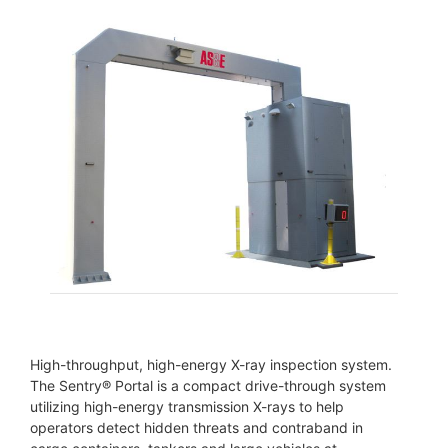
High-throughput, high-energy X-ray inspection system.
The Sentry® Portal is a compact drive-through system
utilizing high-energy transmission X-rays to help
operators detect hidden threats and contraband in