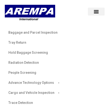
Baggage and Parcel Inspection
Tray Return
Hold Baggage Screening
Radiation Detection
People Screening
Advance Technology Options
Cargo and Vehicle Inspection
Trace Detection