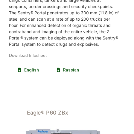
cargo containers, tankers and large vehicles at
seaports, border crossings and security checkpoints.
The Sentry® Portal penetrates up to 300 mm (11.8 in) of
steel and can scan at a rate of up to 200 trucks per
hour. For enhanced detection of organic threats and
contraband and imaging of the entire vehicle, the Z
Portal® system can be deployed along with the Sentry®
Portal system to detect drugs and explosives.
Download Infosheet
English
Russian
Eagle® P60 ZBx