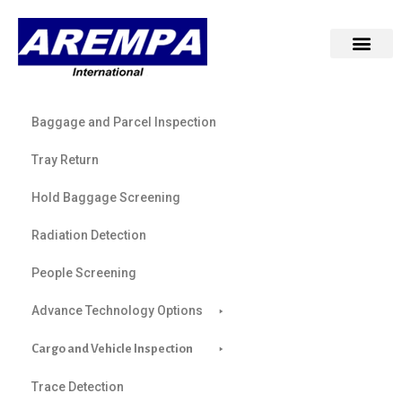
Baggage and Parcel Inspection
Tray Return
Hold Baggage Screening
Radiation Detection
People Screening
Advance Technology Options
Cargo and Vehicle Inspection
Trace Detection