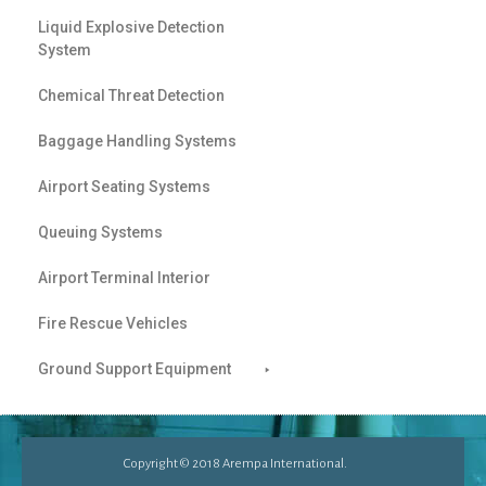
Liquid Explosive Detection
System
Chemical Threat Detection
Baggage Handling Systems
Airport Seating Systems
Queuing Systems
Airport Terminal Interior
Fire Rescue Vehicles
Ground Support Equipment
Copyright © 2018 Arempa International.