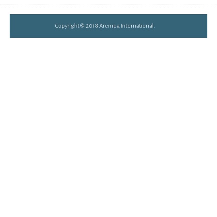
Copyright © 2018 Arempa International.