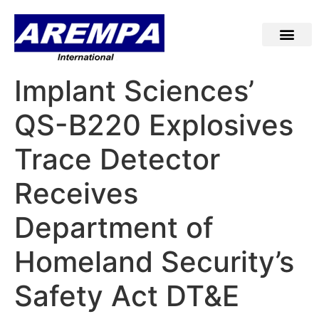
Implant Sciences’
QS-B220 Explosives
Trace Detector
Receives
Department of
Homeland Security’s
Safety Act DT&E