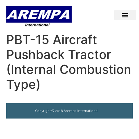
PBT-15 Aircraft
Pushback Tractor
(Internal Combustion
Type)
Copyright © 2018 Arempa International.